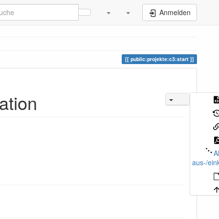
Anmelden
public:projekte:c3:start
ation
A
aus-/ein