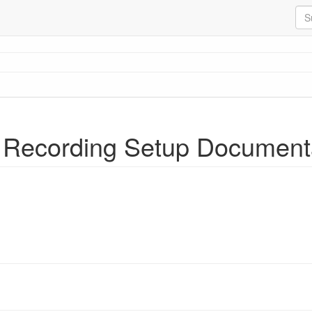
 Recording Setup Document