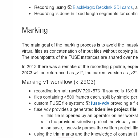
Recording using
BlackMagic Decklink SDI cards
, 
Recording is done in fixed length segments for contino
Marking
The main goal of the marking process is to avoid the massi
virtual files as concatenation of input files without copying
The mountpoints of the FUSE instances are shared over ne
In 2012 there was a remake of the recording pipeline, especi
29C3 will be referenced as „v1“, the current version as „v2“.
Marking v1 workflow (< 29C3)
recording format: rawDV 720×576 (if source is 16:9 t
files containing 4500 frames each, split by simple perl
custom FUSE file system:
fuse-vdv
providing a fi
fuse-vdv provides a generated
kdenlive project file
this file is opened by an operator on her workst
in the provided kdenlive project the virtually 
on save, fuse-vdv parses the written project fil
using the trim marks and the knowledge of constant fr