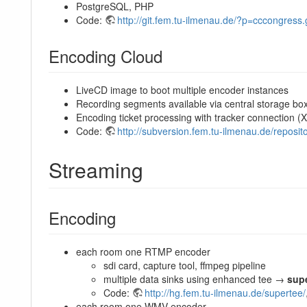
PostgreSQL, PHP
Code:
http://git.fem.tu-ilmenau.de/?p=cccongress
Encoding Cloud
LiveCD image to boot multiple encoder instances
Recording segments available via central storage bo
Encoding ticket processing with tracker connection 
Code:
http://subversion.fem.tu-ilmenau.de/reposito
Streaming
Encoding
each room one RTMP encoder
sdi card, capture tool, ffmpeg pipeline
multiple data sinks using enhanced tee →
sup
Code:
http://hg.fem.tu-ilmenau.de/supertee/
each room one WMV encoder