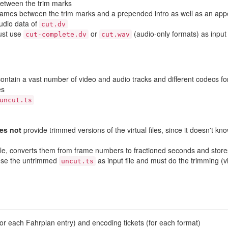
between the trim marks
rames between the trim marks and a prepended intro as well as an appe
udio data of
cut.dv
just use
or
(audio-only formats) as input 
cut-complete.dv
cut.wav
ontain a vast number of video and audio tracks and different codecs f
es
uncut.ts
es not
provide trimmed versions of the virtual files, since it doesn't 
t file, converts them from frame numbers to fractioned seconds and store
 use the untrimmed
as input file and must do the trimming (
uncut.ts
 (for each Fahrplan entry) and encoding tickets (for each format)