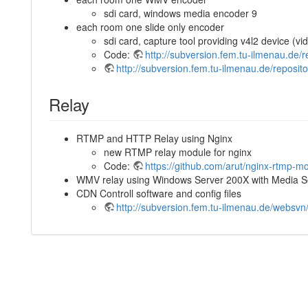
sdi card, windows media encoder 9
each room one slide only encoder
sdi card, capture tool providing v4l2 device (vi
Code:
http://subversion.fem.tu-ilmenau.de/
http://subversion.fem.tu-ilmenau.de/reposito
Relay
RTMP and HTTP Relay using Nginx
new RTMP relay module for nginx
Code:
https://github.com/arut/nginx-rtmp-m
WMV relay using Windows Server 200X with Media S
CDN Controll software and config files
http://subversion.fem.tu-ilmenau.de/websv