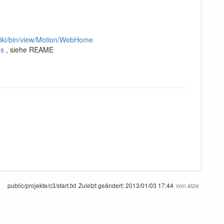
twiki/bin/view/Motion/WebHome
es
, siehe REAME
public/projekte/c3/start.txt
Zuletzt geändert:
2013/01/03 17:44
von
atze