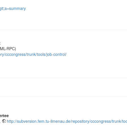
.git;a=summary
x
(XML-RPC)
ry/cccongress/trunk/tools/job-control/
ertee
,
http://subversion.fem.tu-ilmenau.de/repository/cccongress/trunk/tool