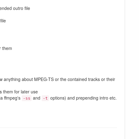
nded outro file
file
or them
know anything about MPEG-TS or the contained tracks or their
s them for later use
via ffmpeg's
and
options) and prepending intro etc.
-ss
-t