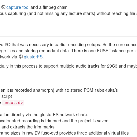
a
capture tool
and a ffmpeg chain
us capturing (and not missing any lecture starts) without reaching file 
ve I/O that was necessary in earlier encoding setups. So the core conc
 large files and storing redundant data. There is one FUSE instance per l
twork via
glusterFS
.
ally in this process to support multiple audio tracks for 29C3 and mayb
hen it is recorded anamorph) with 1x stereo PCM 16bit 48ks/s
 script
le
uncut.dv
ation directly via the glusterFS network share.
concatenated recording is trimmed and the project is saved
e and extracts the trim marks
ame sizes in raw DV fuse-dvd provides three additional virtual files