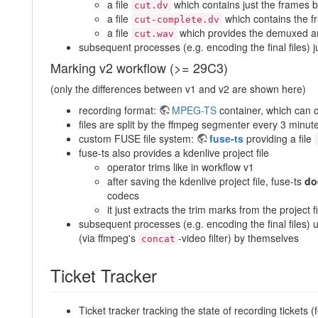
a file
which contains just the frames 
cut.dv
a file
which contains the f
cut-complete.dv
a file
which provides the demuxed a
cut.wav
subsequent processes (e.g. encoding the final files) 
Marking v2 workflow (>= 29C3)
(only the differences between v1 and v2 are shown here)
recording format:
MPEG-TS
container, which can c
files are split by the ffmpeg segmenter every 3 minut
custom FUSE file system:
fuse-ts
providing a file
fuse-ts also provides a kdenlive project file
operator trims like in workflow v1
after saving the kdenlive project file, fuse-ts
do
codecs
it just extracts the trim marks from the projec
subsequent processes (e.g. encoding the final files)
(via ffmpeg's
-video filter) by themselves
concat
Ticket Tracker
Ticket tracker tracking the state of recording tickets