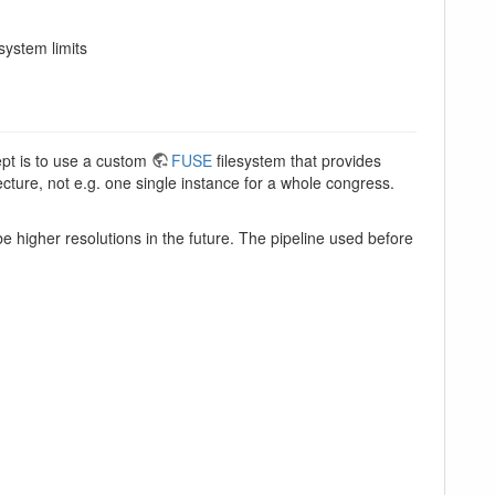
system limits
ept is to use a custom
FUSE
filesystem that provides
ecture, not e.g. one single instance for a whole congress.
e higher resolutions in the future. The pipeline used before