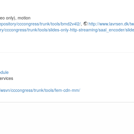
deo only), motion
repository/cccongress/trunk/tools/bmd2v4l2/
,
http://www.lavrsen.dk/
ry/cccongress/trunk/tools/slides-only-http-streaming/saal_encoder/slid
odule
ervices
n/wsvn/cccongress/trunk/tools/fem-cdn-mm/