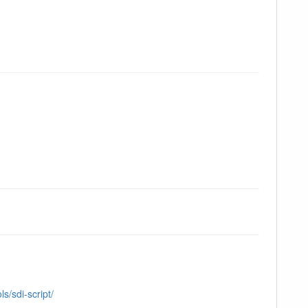
s/sdi-script/