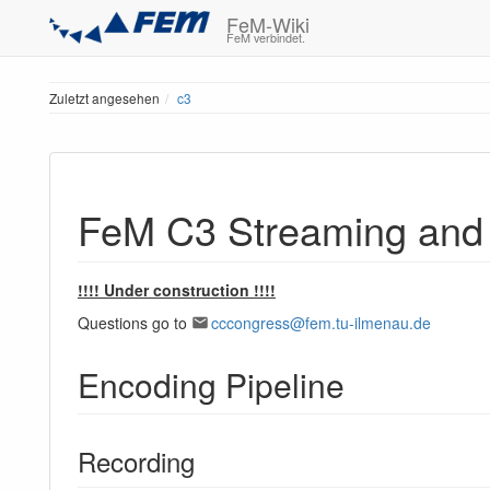
FeM-Wiki
FeM verbindet.
Zuletzt angesehen
c3
FeM C3 Streaming and
!!!! Under construction !!!!
Questions go to
cccongress@fem.tu-ilmenau.de
Encoding Pipeline
Recording