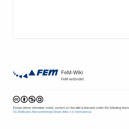
FeM-Wiki
FeM verbindet.
Except where otherwise noted, content on this wiki is licensed under the following licen
CC Attribution-Noncommercial-Share Alike 4.0 International