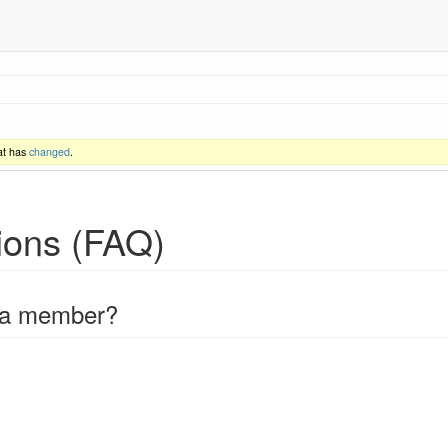
at has
changed
.
ions (FAQ)
 a member?