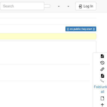
Log In
en:public:faq:start
Fold/unf
all