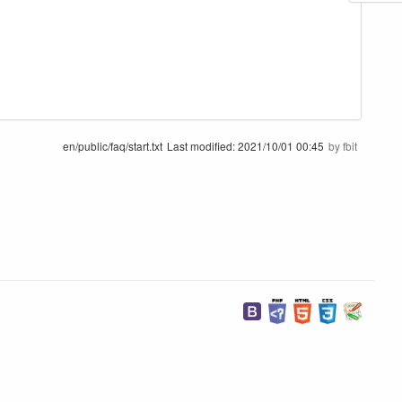
en/public/faq/start.txt
Last modified:
2021/10/01 00:45
by
fbit