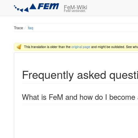
FeM-Wiki
FeM verbindet.
Trace
faq
This translation is older than the
original page
and might be outdated. See wh
Frequently asked quest
What is FeM and how do I become