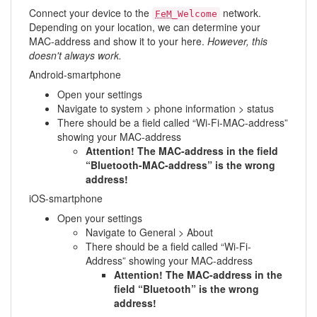
Connect your device to the
network.
FeM
_Welcome
Depending on your location, we can determine your
MAC-address and show it to your here.
However, this
doesn't always work.
Android-smartphone
Open your settings
Navigate to system > phone information > status
There should be a field called “Wi-Fi-MAC-address”
showing your MAC-address
Attention! The MAC-address in the field
“Bluetooth-MAC-address” is the wrong
address!
iOS-smartphone
Open your settings
Navigate to General > About
There should be a field called “Wi-Fi-
Address” showing your MAC-address
Attention! The MAC-address in the
field “Bluetooth” is the wrong
address!