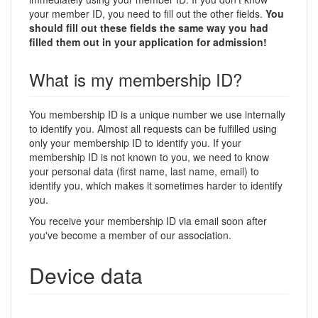
your member ID, you need to fill out the other fields.
You
should fill out these fields the same way you had
filled them out in your application for admission!
What is my membership ID?
You membership ID is a unique number we use internally
to identify you. Almost all requests can be fulfilled using
only your membership ID to identify you. If your
membership ID is not known to you, we need to know
your personal data (first name, last name, email) to
identify you, which makes it sometimes harder to identify
you.
You receive your membership ID via email soon after
you've become a member of our association.
Device data