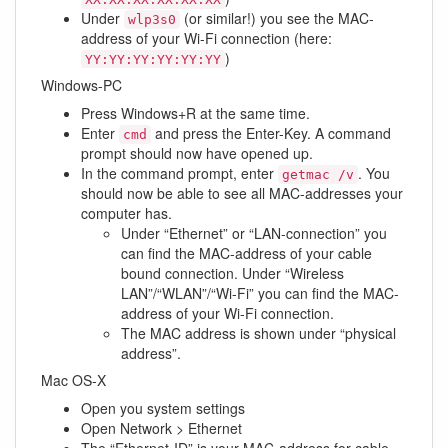
Under
(or similar!) you see the MAC-
wlp3s0
address of your Wi-Fi connection (here:
)
YY:YY:YY:YY:YY:YY
Windows-PC
Press Windows+R at the same time.
Enter
and press the Enter-Key. A command
cmd
prompt should now have opened up.
In the command prompt, enter
. You
getmac /v
should now be able to see all MAC-addresses your
computer has.
Under “Ethernet” or “LAN-connection” you
can find the MAC-address of your cable
bound connection. Under “Wireless
LAN”/“WLAN”/“Wi-Fi” you can find the MAC-
address of your Wi-Fi connection.
The MAC address is shown under “physical
address”.
Mac OS-X
Open you system settings
Open Network > Ethernet