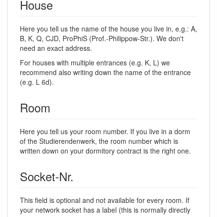
House
Here you tell us the name of the house you live in, e.g.: A,
B, K, Q, CJD, ProPhiS (Prof.-Philippow-Str.). We don't
need an exact address.
For houses with multiple entrances (e.g. K, L) we
recommend also writing down the name of the entrance
(e.g. L 6d).
Room
Here you tell us your room number. If you live in a dorm
of the Studierendenwerk, the room number which is
written down on your dormitory contract is the right one.
Socket-Nr.
This field is optional and not available for every room. If
your network socket has a label (this is normally directly