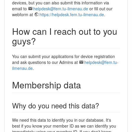
devices, but you can also submit this information via
email to
helpdesk@fem.tu-ilmenau.de
or fill out our
webform at
https://helpdesk.fem.tu-ilmenau.de
.
How can I reach out to you
guys?
You can submit your applications for device registration
and ask questions to our Admins at
helpdesk@fem.tu-
ilmenau.de
.
Membership data
Why do you need this data?
We need this data to identify you in our database. It's
best if you know your member ID as we can identify you
immediately using your member ID. If you don't know