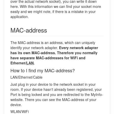
over the actual network socket), you can write it down
here. With this information we can find your socket more
easily and we might note, if there is a mistake in your
application.
MAC-address
The MAC-address is an address, which can uniquely
identify your network adapter.
Every network adapter
has its own MAC-address. Therefore you normally
have separate MAC-addresses for WiFi and
Ethernet/
LAN
.
How to I find my MAC-address?
LAN/Ethernet/Cable
Just plug in your device to the network socket in your
room. If your device hasn't already been registered, your
Port is being locked and you are redirected to the MyInfo-
website. There you can see the MAC-address of your
device.
WLAN/WiFi