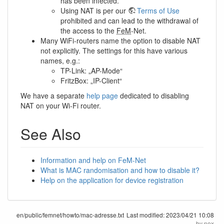
has been infected.
Using NAT is per our
Terms of Use
prohibited and can lead to the withdrawal of
the access to the
FeM
-Net.
Many WiFi-routers name the option to disable NAT
not explicitly. The settings for this have various
names, e.g.:
TP-Link: „AP-Mode“
FritzBox: „IP-Client“
We have a separate
help page
dedicated to disabling
NAT on your Wi-Fi router.
See Also
Information and help on FeM-Net
What is MAC randomisation and how to disable it?
Help on the application for device registration
en/public/femnet/howto/mac-adresse.txt
Last modified:
2023/04/21 10:08
by
nex