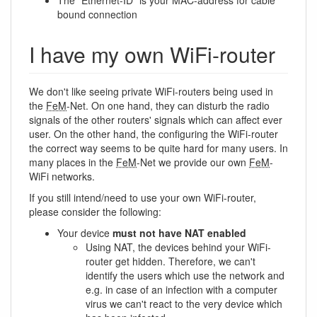
The “Ethernet-ID” is your MAC-address for cable
bound connection
I have my own WiFi-router
We don't like seeing private WiFi-routers being used in
the
FeM
-Net. On one hand, they can disturb the radio
signals of the other routers' signals which can affect ever
user. On the other hand, the configuring the WiFi-router
the correct way seems to be quite hard for many users. In
many places in the
FeM
-Net we provide our own
FeM
-
WiFi networks.
If you still intend/need to use your own WiFi-router,
please consider the following:
Your device
must not have NAT enabled
Using NAT, the devices behind your WiFi-
router get hidden. Therefore, we can't
identify the users which use the network and
e.g. in case of an infection with a computer
virus we can't react to the very device which