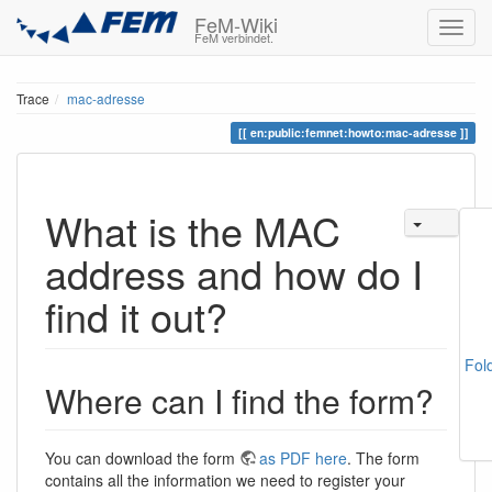
FeM-Wiki
FeM verbindet.
Trace
mac-adresse
en:public:femnet:howto:mac-adresse
What is the MAC
address and how do I
find it out?
Fol
Where can I find the form?
You can download the form
as PDF here
. The form
contains all the information we need to register your