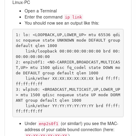
Linux-PC
Open a Terminal
Enter the command
ip link
You should now see an output like this:
1: lo: <LOOPBACK,UP,LOWER_UP> mtu 65536 qdi
sc noqueue state UNKNOWN mode DEFAULT group 
default qlen 1000

    link/loopback 00:00:00:00:00:00 brd 00:
00:00:00:00:00

2: enp2s0f1: <NO-CARRIER,BROADCAST,MULTICAS
T,UP> mtu 1500 qdisc fq_codel state DOWN mo
de DEFAULT group default qlen 1000

    link/ether XX:XX:XX:XX:XX:XX brd ff:ff:
ff:ff:ff:ff

3: wlp3s0: <BROADCAST,MULTICAST,UP,LOWER_UP
> mtu 1500 qdisc noqueue state UP mode DORM
ANT group default qlen 1000

    link/ether YY:YY:YY:YY:YY:YY brd ff:ff:
ff:ff:ff:ff
Under
(or similar!) you see the MAC-
enp2s0f1
address of your cable bound connection (here:
)
XX:XX:XX:XX:XX:XX