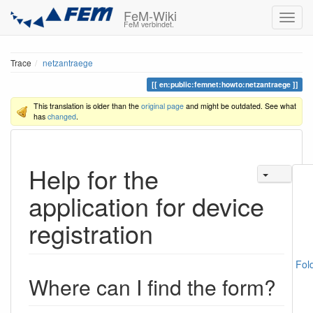
FeM-Wiki
FeM verbindet.
Trace
netzantraege
en:public:femnet:howto:netzantraege
This translation is older than the
original page
and might be outdated. See what
has
changed
.
Help for the
application for device
registration
Fol
Where can I find the form?