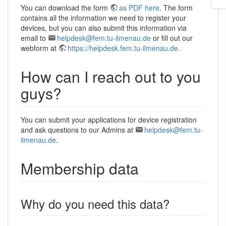
You can download the form
as PDF here
. The form
contains all the information we need to register your
devices, but you can also submit this information via
email to
helpdesk@fem.tu-ilmenau.de
or fill out our
webform at
https://helpdesk.fem.tu-ilmenau.de
.
How can I reach out to you
guys?
You can submit your applications for device registration
and ask questions to our Admins at
helpdesk@fem.tu-
ilmenau.de
.
Membership data
Why do you need this data?