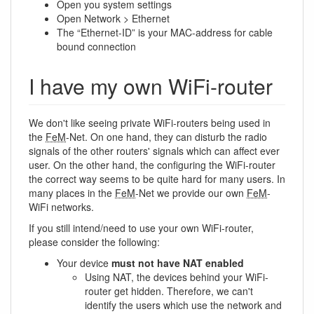
Open you system settings
Open Network > Ethernet
The “Ethernet-ID” is your MAC-address for cable
bound connection
I have my own WiFi-router
We don't like seeing private WiFi-routers being used in
the
FeM
-Net. On one hand, they can disturb the radio
signals of the other routers' signals which can affect ever
user. On the other hand, the configuring the WiFi-router
the correct way seems to be quite hard for many users. In
many places in the
FeM
-Net we provide our own
FeM
-
WiFi networks.
If you still intend/need to use your own WiFi-router,
please consider the following:
Your device
must not have NAT enabled
Using NAT, the devices behind your WiFi-
router get hidden. Therefore, we can't
identify the users which use the network and