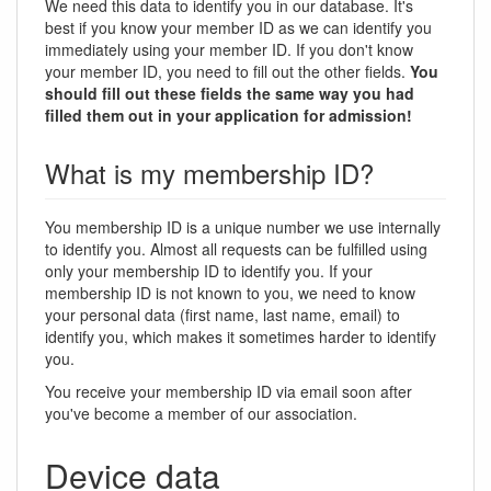
We need this data to identify you in our database. It's
best if you know your member ID as we can identify you
immediately using your member ID. If you don't know
your member ID, you need to fill out the other fields.
You
should fill out these fields the same way you had
filled them out in your application for admission!
What is my membership ID?
You membership ID is a unique number we use internally
to identify you. Almost all requests can be fulfilled using
only your membership ID to identify you. If your
membership ID is not known to you, we need to know
your personal data (first name, last name, email) to
identify you, which makes it sometimes harder to identify
you.
You receive your membership ID via email soon after
you've become a member of our association.
Device data