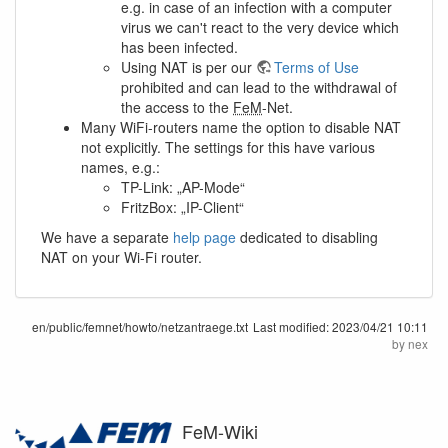
e.g. in case of an infection with a computer
virus we can't react to the very device which
has been infected.
Using NAT is per our
Terms of Use
prohibited and can lead to the withdrawal of
the access to the
FeM
-Net.
Many WiFi-routers name the option to disable NAT
not explicitly. The settings for this have various
names, e.g.:
TP-Link: „AP-Mode“
FritzBox: „IP-Client“
We have a separate
help page
dedicated to disabling
NAT on your Wi-Fi router.
en/public/femnet/howto/netzantraege.txt
Last modified:
2023/04/21 10:11
by
nex
FeM-Wiki