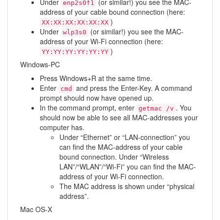
Under
(or similar!) you see the MAC-
enp2s0f1
address of your cable bound connection (here:
)
XX:XX:XX:XX:XX:XX
Under
(or similar!) you see the MAC-
wlp3s0
address of your Wi-Fi connection (here:
)
YY:YY:YY:YY:YY:YY
Windows-PC
Press Windows+R at the same time.
Enter
and press the Enter-Key. A command
cmd
prompt should now have opened up.
In the command prompt, enter
. You
getmac /v
should now be able to see all MAC-addresses your
computer has.
Under “Ethernet” or “LAN-connection” you
can find the MAC-address of your cable
bound connection. Under “Wireless
LAN”/“WLAN”/“Wi-Fi” you can find the MAC-
address of your Wi-Fi connection.
The MAC address is shown under “physical
address”.
Mac OS-X