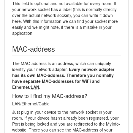
This field is optional and not available for every room. If
your network socket has a label (this is normally directly
over the actual network socket), you can write it down
here. With this information we can find your socket more
easily and we might note, if there is a mistake in your
application.
MAC-address
The MAC-address is an address, which can uniquely
identify your network adapter.
Every network adapter
has its own MAC-address. Therefore you normally
have separate MAC-addresses for WiFi and
Ethernet/
LAN
.
How to I find my MAC-address?
LAN/Ethernet/Cable
Just plug in your device to the network socket in your
room. If your device hasn't already been registered, your
Port is being locked and you are redirected to the MyInfo-
website. There you can see the MAC-address of your