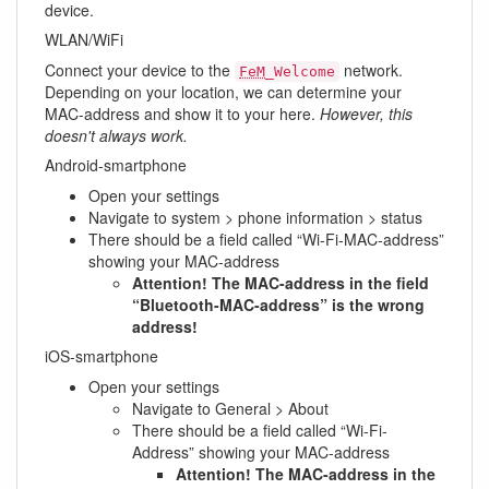
device.
WLAN/WiFi
Connect your device to the
network.
FeM
_Welcome
Depending on your location, we can determine your
MAC-address and show it to your here.
However, this
doesn't always work.
Android-smartphone
Open your settings
Navigate to system > phone information > status
There should be a field called “Wi-Fi-MAC-address”
showing your MAC-address
Attention! The MAC-address in the field
“Bluetooth-MAC-address” is the wrong
address!
iOS-smartphone
Open your settings
Navigate to General > About
There should be a field called “Wi-Fi-
Address” showing your MAC-address
Attention! The MAC-address in the