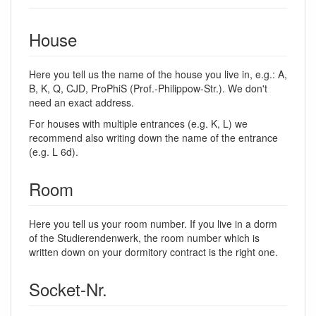
House
Here you tell us the name of the house you live in, e.g.: A,
B, K, Q, CJD, ProPhiS (Prof.-Philippow-Str.). We don't
need an exact address.
For houses with multiple entrances (e.g. K, L) we
recommend also writing down the name of the entrance
(e.g. L 6d).
Room
Here you tell us your room number. If you live in a dorm
of the Studierendenwerk, the room number which is
written down on your dormitory contract is the right one.
Socket-Nr.