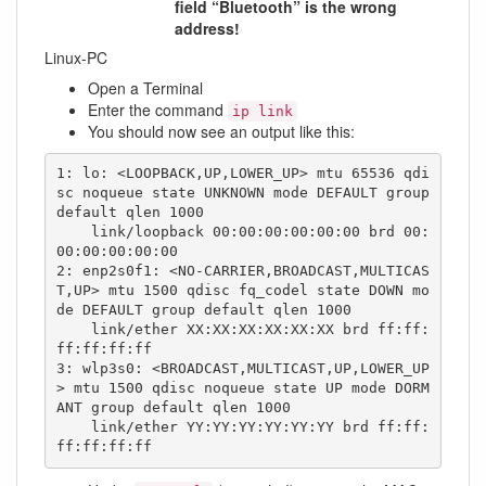
field “Bluetooth” is the wrong
address!
Linux-PC
Open a Terminal
Enter the command
ip link
You should now see an output like this:
1: lo: <LOOPBACK,UP,LOWER_UP> mtu 65536 qdi
sc noqueue state UNKNOWN mode DEFAULT group 
default qlen 1000

    link/loopback 00:00:00:00:00:00 brd 00:
00:00:00:00:00

2: enp2s0f1: <NO-CARRIER,BROADCAST,MULTICAS
T,UP> mtu 1500 qdisc fq_codel state DOWN mo
de DEFAULT group default qlen 1000

    link/ether XX:XX:XX:XX:XX:XX brd ff:ff:
ff:ff:ff:ff

3: wlp3s0: <BROADCAST,MULTICAST,UP,LOWER_UP
> mtu 1500 qdisc noqueue state UP mode DORM
ANT group default qlen 1000

    link/ether YY:YY:YY:YY:YY:YY brd ff:ff:
ff:ff:ff:ff